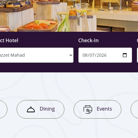
ct Hotel
Check-In
Dining
Events