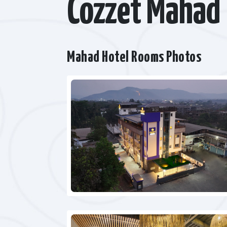
Cozzet Mahad
Mahad Hotel Rooms Photos