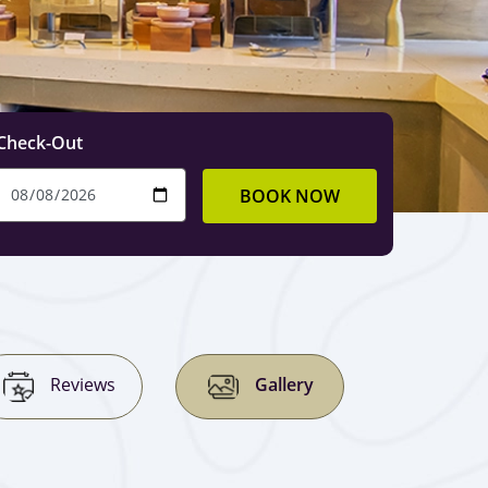
Check-Out
BOOK NOW
Reviews
Gallery