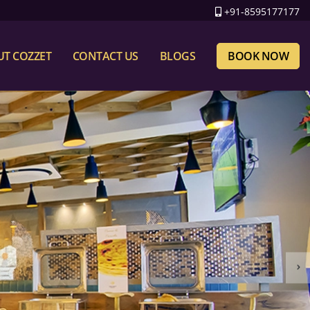
+91-8595177177
T COZZET
CONTACT US
BLOGS
BOOK NOW