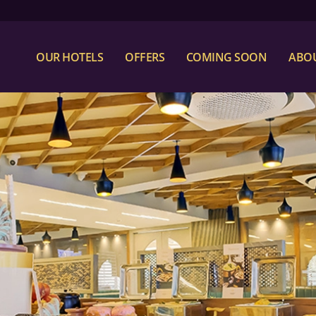
OUR HOTELS
OFFERS
COMING SOON
ABOU