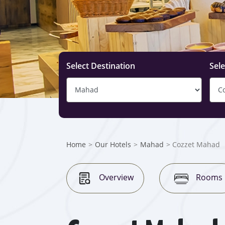
Select Destination
Sele
Home
>
Our Hotels
>
Mahad
> Cozzet Mahad
Overview
Rooms